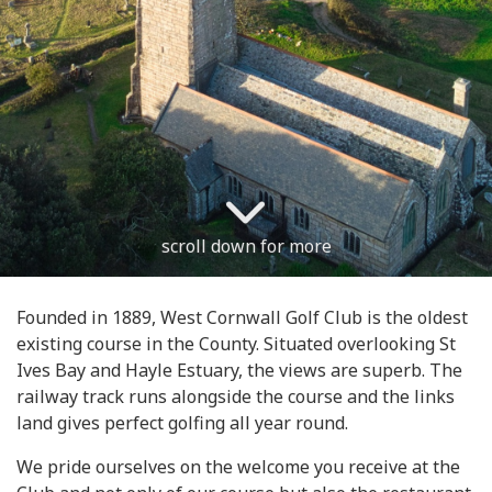
scroll down for more
Founded in 1889, West Cornwall Golf Club is the oldest
existing course in the County. Situated overlooking St
Ives Bay and Hayle Estuary, the views are superb. The
railway track runs alongside the course and the links
land gives perfect golfing all year round.
We pride ourselves on the welcome you receive at the