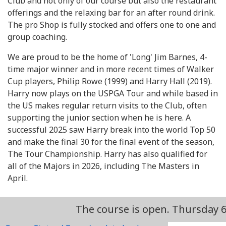
Club and not only of our course but also the restaurant
offerings and the relaxing bar for an after round drink.
The pro Shop is fully stocked and offers one to one and
group coaching.
We are proud to be the home of 'Long' Jim Barnes, 4-
time major winner and in more recent times of Walker
Cup players, Philip Rowe (1999) and Harry Hall (2019).
Harry now plays on the USPGA Tour and while based in
the US makes regular return visits to the Club, often
supporting the junior section when he is here. A
successful 2025 saw Harry break into the world Top 50
and make the final 30 for the final event of the season,
The Tour Championship. Harry has also qualified for
all of the Majors in 2026, including The Masters in
April.
The course is open. Thursday 6th Augu