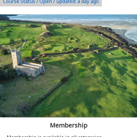
Course Status / Open /
updated: a day ago
Membership