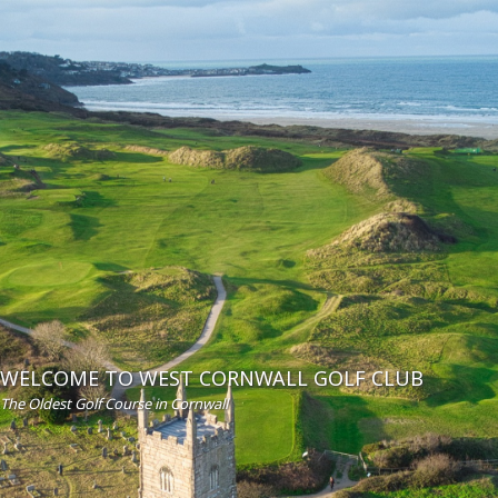
WELCOME TO WEST CORNWALL GOLF CLUB
The Oldest Golf Course in Cornwall