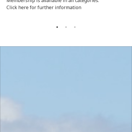
Membership is available in all categories.
Click here for further information